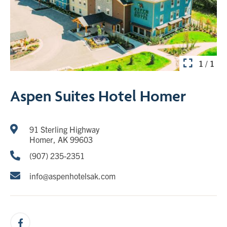
1 / 1
Aspen Suites Hotel Homer
91 Sterling Highway
Homer, AK 99603
(907) 235-2351
info@aspenhotelsak.com