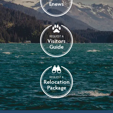
Enews
REQUEST A
Visitors
Guide
REQUEST A
Relocation
Package