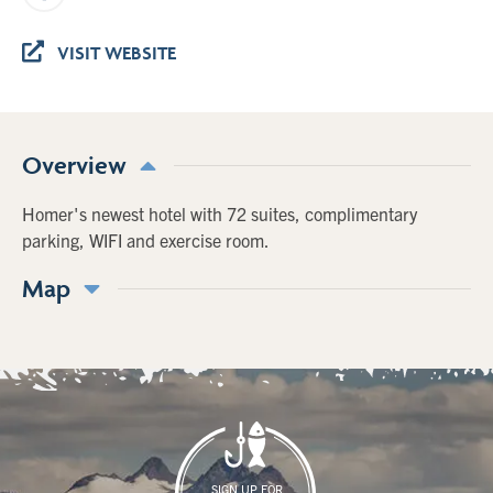
VISIT WEBSITE
Overview
Homer's newest hotel with 72 suites, complimentary
parking, WIFI and exercise room.
Map
SIGN UP FOR