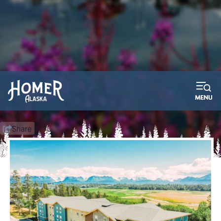
2026 Bay Weld Boat Raffle
Purchase your tickets now! We pay the taxes!
Learn More
Share