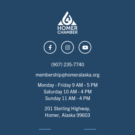
(907) 235-7740
membership@homeralaska.org
Monday - Friday 9 AM - 5 PM
Saturday 10 AM - 4 PM
Sunday 11 AM - 4 PM
201 Sterling Highway,
Homer, Alaska 99603