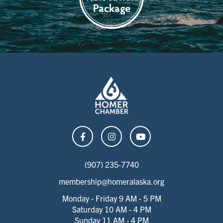
Package
(907) 235-7740
membership@homeralaska.org
Monday - Friday 9 AM - 5 PM
Saturday 10 AM - 4 PM
Sunday 11 AM - 4 PM