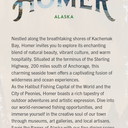
ALASKA
Nestled along the breathtaking shores of Kachemak
Bay, Homer invites you to explore its enchanting
blend of natural beauty, vibrant culture, and warm
hospitality. Situated at the terminus of the Sterling
Highway, 200 miles south of Anchorage, this
charming seaside town offers a captivating fusion of
wilderness and ocean experiences.
As the Halibut Fishing Capital of the World and the
City of Peonies, Homer boasts a rich tapestry of
outdoor adventures and artistic expression. Dive into
our world-renowned fishing opportunities, and
immerse yourself in the creative soul of our town
through museums, art galleries, and local artisans.
Savor the flavors of Alaska with our fine dining scene,