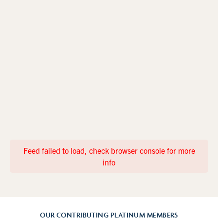
Feed failed to load, check browser console for more
info
OUR CONTRIBUTING PLATINUM MEMBERS