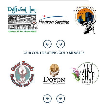
OUR CONTRIBUTING GOLD MEMBERS