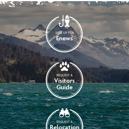
SIGN UP FOR
Enews
REQUEST A
Visitors
Guide
REQUEST A
Relocation