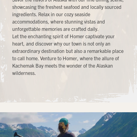
showcasing the freshest seafood and locally sourced
ingredients. Relax in our cozy seaside
accommodations, where stunning vistas and
unforgettable memories are crafted daily.
Let the enchanting spirit of Homer captivate your
heart, and discover why our town is not only an
extraordinary destination but also a remarkable place
to call home. Venture to Homer, where the allure of
Kachemak Bay meets the wonder of the Alaskan
wilderness.