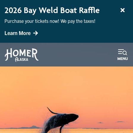
2026 Bay Weld Boat Raffle
Purchase your tickets now! We pay the taxes!
Learn More