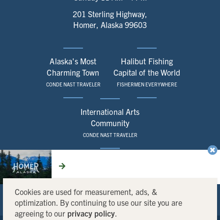
201 Sterling Highway,
Homer, Alaska 99603
Alaska's Most
Halibut Fishing
Charming Town
Capital of the World
CONDE NAST TRAVELER
FISHERMEN EVERYWHERE
International Arts
Community
CONDE NAST TRAVELER
CONTACT
SITEMAP
LOCAL SERVICES
CHAMBER
REQUEST A VISITOR GUIDE
MEDIA KIT
Cookies are used for measurement, ads, &
optimization. By continuing to use our site you are
agreeing to our
privacy policy
.