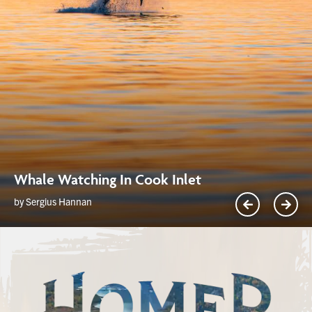
Whale Watching In Cook Inlet
by Sergius Hannan