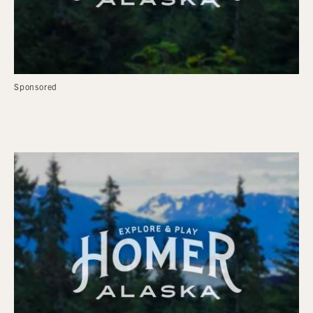
Sponsored