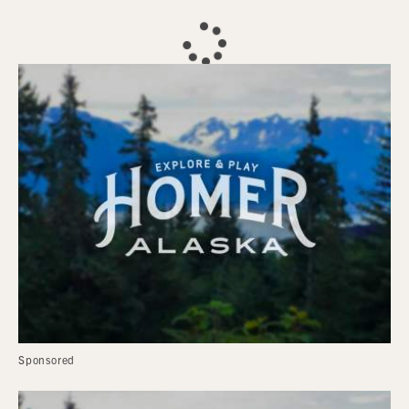
Sponsored