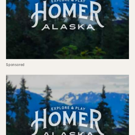
Sponsored