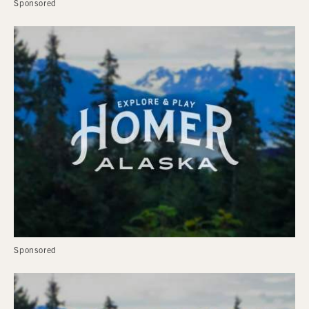
Sponsored
Sponsored