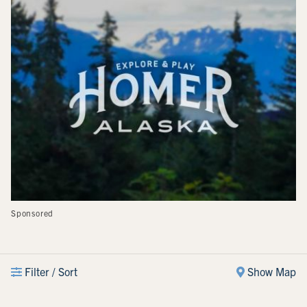
Sponsored
Filter / Sort
Show Map