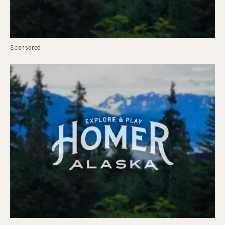
Sponsored