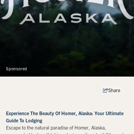
Sponsored
Share
Experience The Beauty Of Homer, Alaska: Your Ultimate
Guide To Lodging
Escape to the natural paradise of Homer, Alaska,