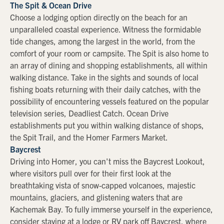
The Spit & Ocean Drive
Choose a lodging option directly on the beach for an
unparalleled coastal experience. Witness the formidable
tide changes, among the largest in the world, from the
comfort of your room or campsite. The Spit is also home to
an array of dining and shopping establishments, all within
walking distance. Take in the sights and sounds of local
fishing boats returning with their daily catches, with the
possibility of encountering vessels featured on the popular
television series, Deadliest Catch. Ocean Drive
establishments put you within walking distance of shops,
the Spit Trail, and the Homer Farmers Market.
Baycrest
Driving into Homer, you can't miss the Baycrest Lookout,
where visitors pull over for their first look at the
breathtaking vista of snow-capped volcanoes, majestic
mountains, glaciers, and glistening waters that are
Kachemak Bay. To fully immerse yourself in the experience,
consider staying at a lodge or RV park off Baycrest, where