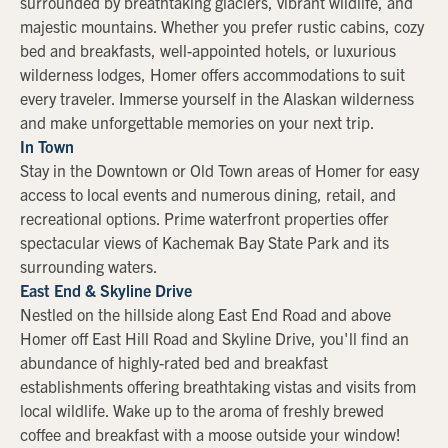
surrounded by breathtaking glaciers, vibrant wildlife, and
majestic mountains. Whether you prefer rustic cabins, cozy
bed and breakfasts, well-appointed hotels, or luxurious
wilderness lodges, Homer offers accommodations to suit
every traveler. Immerse yourself in the Alaskan wilderness
and make unforgettable memories on your next trip.
In Town
Stay in the Downtown or Old Town areas of Homer for easy
access to local events and numerous dining, retail, and
recreational options. Prime waterfront properties offer
spectacular views of Kachemak Bay State Park and its
surrounding waters.
East End & Skyline Drive
Nestled on the hillside along East End Road and above
Homer off East Hill Road and Skyline Drive, you'll find an
abundance of highly-rated bed and breakfast
establishments offering breathtaking vistas and visits from
local wildlife. Wake up to the aroma of freshly brewed
coffee and breakfast with a moose outside your window!