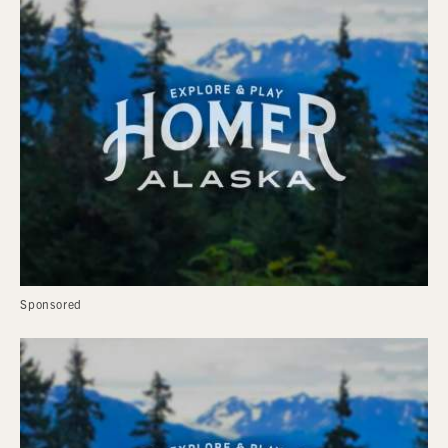
Sponsored