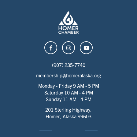
(907) 235-7740
membership@homeralaska.org
Monday - Friday 9 AM - 5 PM
Saturday 10 AM - 4 PM
Sunday 11 AM - 4 PM
201 Sterling Highway,
Homer, Alaska 99603