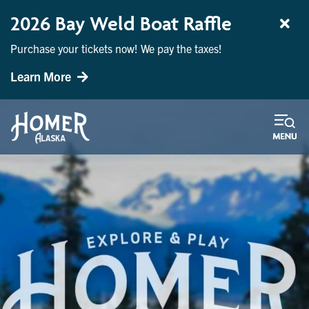
2026 Bay Weld Boat Raffle
Purchase your tickets now! We pay the taxes!
Learn More