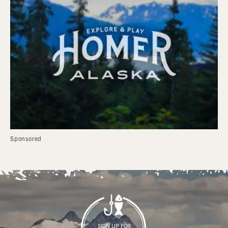
Sponsored
SIGN UP FOR