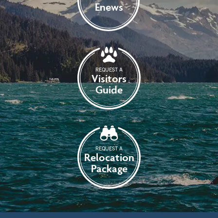
Enews
REQUEST A
Visitors
Guide
REQUEST A
Relocation
Package