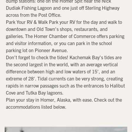
dump stations: one on the Homer Spit near the Nick
Dudiak Fishing Lagoon and one just off Sterling Highway
across from the Post Office.
Park Your RV & Walk Park your RV for the day and walk to
downtown and Old Town's shops, restaurants, and
galleries. The Homer Chamber of Commerce offers parking
and visitor information, or you can park in the school
parking lot on Pioneer Avenue.
Don't forget to check the tides! Kachemak Bay's tides are
the second largest in the world, with an average vertical
difference between high and low waters of 15', and an
extreme of 28'. Tidal currents can be very strong, creating
rapids in narrow passages such as the entrances to Halibut
Cove and Tutka Bay lagoons.
Plan your stay in Homer, Alaska, with ease. Check out the
accommodations listed below.