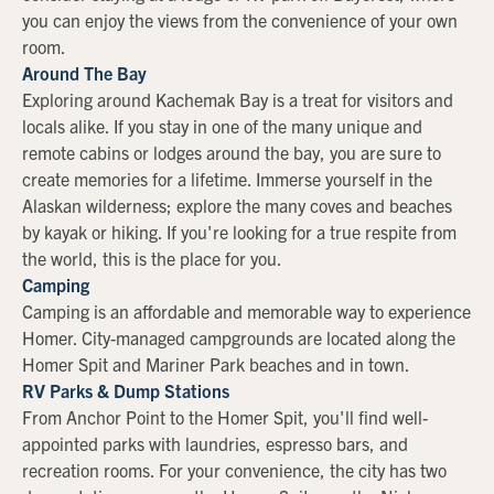
you can enjoy the views from the convenience of your own
room.
Around The Bay
Exploring around Kachemak Bay is a treat for visitors and
locals alike. If you stay in one of the many unique and
remote cabins or lodges around the bay, you are sure to
create memories for a lifetime. Immerse yourself in the
Alaskan wilderness; explore the many coves and beaches
by kayak or hiking. If you're looking for a true respite from
the world, this is the place for you.
Camping
Camping is an affordable and memorable way to experience
Homer. City-managed campgrounds are located along the
Homer Spit and Mariner Park beaches and in town.
RV Parks & Dump Stations
From Anchor Point to the Homer Spit, you'll find well-
appointed parks with laundries, espresso bars, and
recreation rooms. For your convenience, the city has two