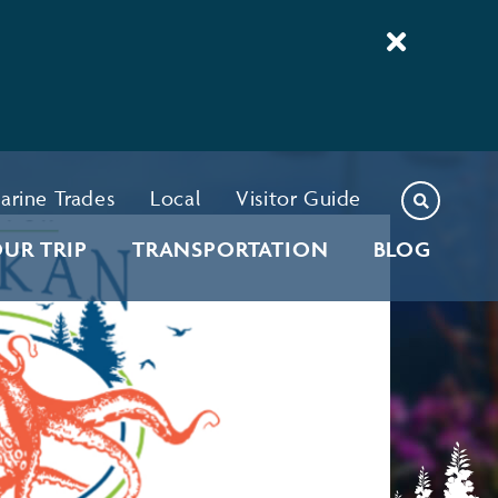
arine Trades
Local
Visitor Guide
UR TRIP
TRANSPORTATION
BLOG