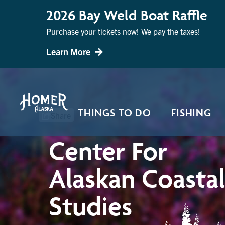
2026 Bay Weld Boat Raffle
Purchase your tickets now! We pay the taxes!
Learn More
THINGS TO DO
FISHING
Share
Center For
Alaskan Coasta
Studies