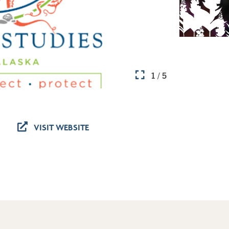
1 / 5
VISIT WEBSITE