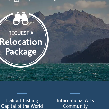
REQUEST A
Relocation
Package
Halibut Fishing
International Arts
Capital of the World
Community