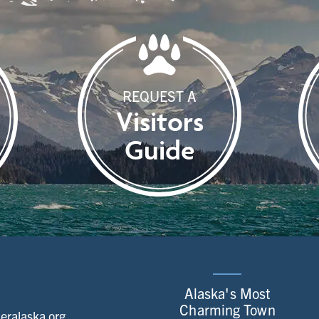
REQUEST A
Visitors
Guide
Alaska's Most
Charming Town
ralaska.org