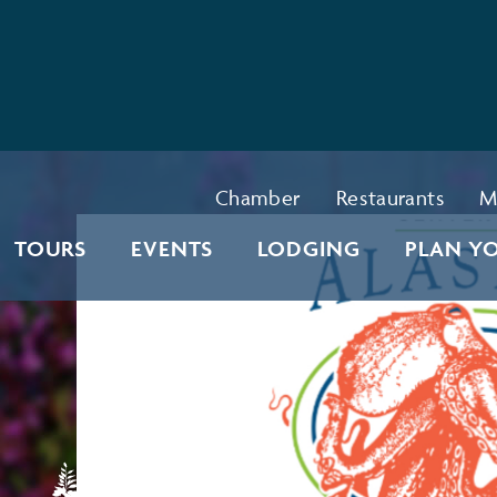
Chamber
Restaurants
M
TOURS
EVENTS
LODGING
PLAN YO
l