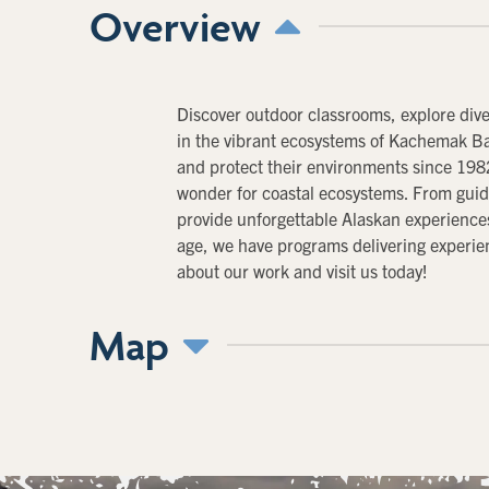
Overview
Discover outdoor classrooms, explore div
in the vibrant ecosystems of Kachemak Bay
and protect their environments since 198
wonder for coastal ecosystems. From guide
provide unforgettable Alaskan experience
age, we have programs delivering experie
about our work and visit us today!
Map