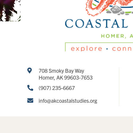
708 Smoky Bay Way
Homer, AK 99603-7653
(907) 235-6667
info@akcoastalstudies.org