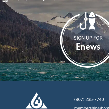
SIGN UP FOR
Enews
(907) 235-7740
membership@home