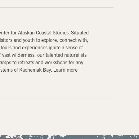
ter for Alaskan Coastal Studies. Situated
sitors and youth to explore, connect with,
tours and experiences ignite a sense of
vast wilderness, our talented naturalists
amps to retreats and workshops for any
osystems of Kachemak Bay. Learn more