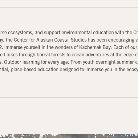
erse ecosystems, and support environmental education with the Cen
, the Center for Alaskan Coastal Studies has been encouraging vi
2. Immerse yourself in the wonders of Kachemak Bay: Each of our 
d hikes through boreal forests to ocean adventures at the edge of 
s. Outdoor learning for every age: From youth overnight summer c
ntial, place-based education designed to immerse you in the ec