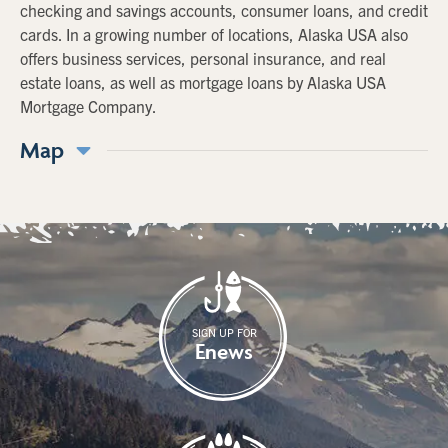
checking and savings accounts, consumer loans, and credit
cards. In a growing number of locations, Alaska USA also
offers business services, personal insurance, and real
estate loans, as well as mortgage loans by Alaska USA
Mortgage Company.
Map
SIGN UP FOR
Enews