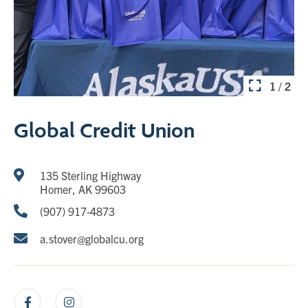
1 / 2
Global Credit Union
135 Sterling Highway
Homer, AK 99603
(907) 917-4873
a.stover@globalcu.org