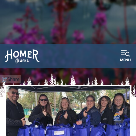
2026 Bay Weld Boat Raffle
Purchase your tickets now! We pay the taxes!
Learn More
Share