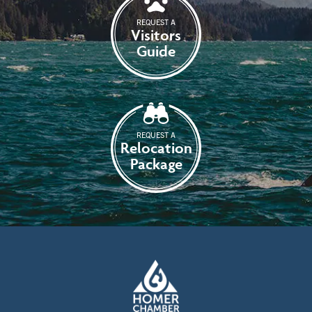
REQUEST A
Visitors
Guide
REQUEST A
Relocation
Package