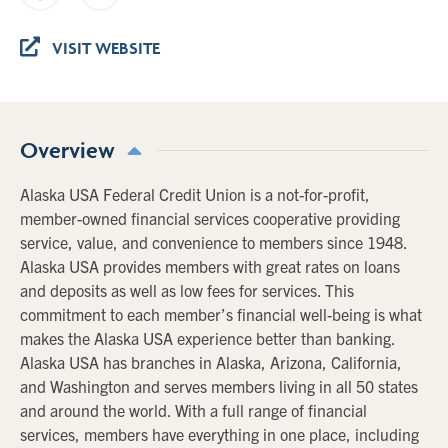
VISIT WEBSITE
Overview
Alaska USA Federal Credit Union is a not-for-profit,
member-owned financial services cooperative providing
service, value, and convenience to members since 1948.
Alaska USA provides members with great rates on loans
and deposits as well as low fees for services. This
commitment to each member’s financial well-being is what
makes the Alaska USA experience better than banking.
Alaska USA has branches in Alaska, Arizona, California,
and Washington and serves members living in all 50 states
and around the world. With a full range of financial
services, members have everything in one place, including