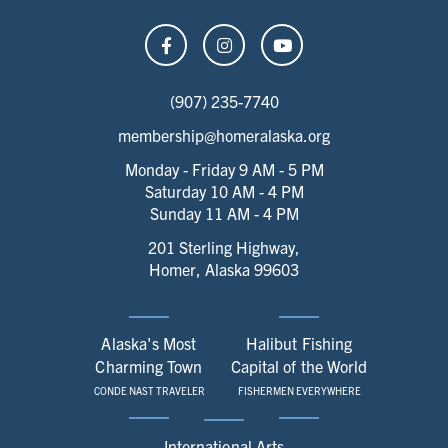
(907) 235-7740
membership@homeralaska.org
Monday - Friday 9 AM - 5 PM
Saturday 10 AM - 4 PM
Sunday 11 AM - 4 PM
201 Sterling Highway,
Homer, Alaska 99603
Alaska's Most
Halibut Fishing
Charming Town
Capital of the World
CONDE NAST TRAVELER
FISHERMEN EVERYWHERE
International Arts