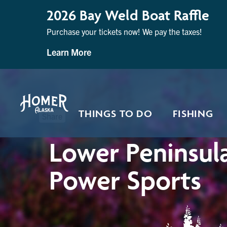
2026 Bay Weld Boat Raffle
Purchase your tickets now! We pay the taxes!
Learn More
THINGS TO DO
FISHING
Share
Lower Peninsul
Power Sports