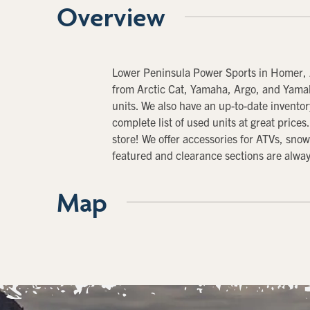
Overview
Lower Peninsula Power Sports in Homer, 
from Arctic Cat, Yamaha, Argo, and Yamah
units. We also have an up-to-date invent
complete list of used units at great price
store! We offer accessories for ATVs, sn
featured and clearance sections are always
Map