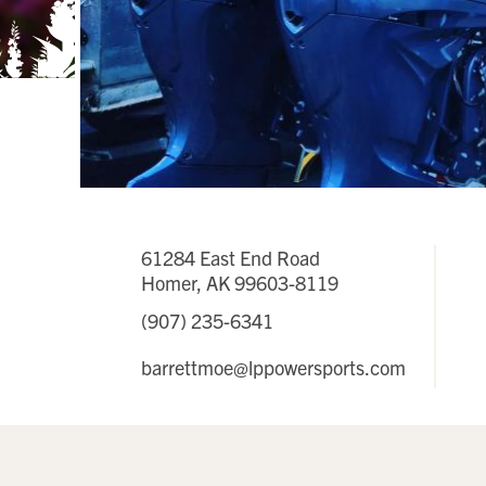
61284 East End Road
Homer, AK 99603-8119
(907) 235-6341
barrettmoe@lppowersports.com