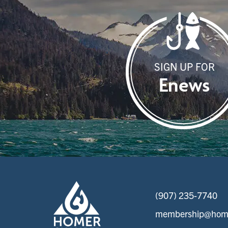
SIGN UP FOR
Enews
(907) 235-7740
membership@home