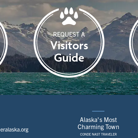
REQUEST A
Visitors
Guide
Alaska's Most
Charming Town
ralaska.org
CONDE NAST TRAVELER