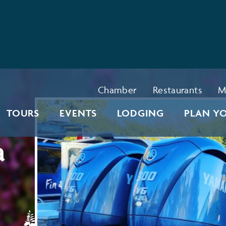
Chamber
Restaurants
M
TOURS
EVENTS
LODGING
PLAN YO
a