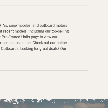
 ATVs, snowmobiles, and outboard motors
 recent models, including our top-selling
ur Pre-Owned Units page to view our
or contact us online. Check out our online
 Outboards. Looking for great deals? Our