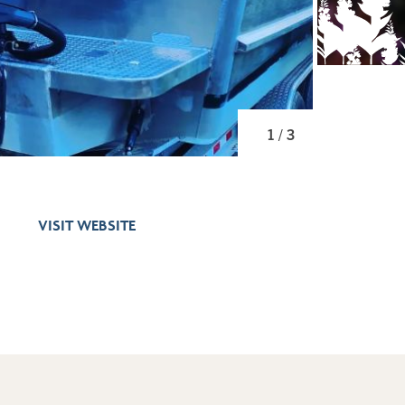
1 / 3
VISIT WEBSITE